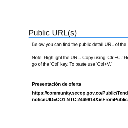
Public URL(s)
Below you can find the public detail URL of the
Note: Highlight the URL. Copy using 'Ctrl+C.' Hold
go of the 'Ctrl' key. To paste use 'Ctrl+V.'
Presentación de oferta
https://community.secop.gov.co/Public/Tend
noticeUID=CO1.NTC.2469814&isFromPublic