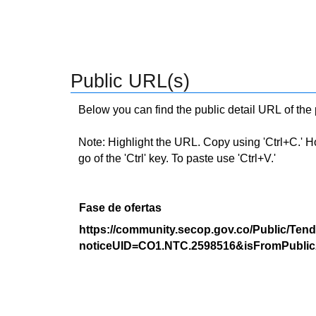
Public URL(s)
Below you can find the public detail URL of the
Note: Highlight the URL. Copy using 'Ctrl+C.' Hold
go of the 'Ctrl' key. To paste use 'Ctrl+V.'
Fase de ofertas
https://community.secop.gov.co/Public/Tend
noticeUID=CO1.NTC.2598516&isFromPublic