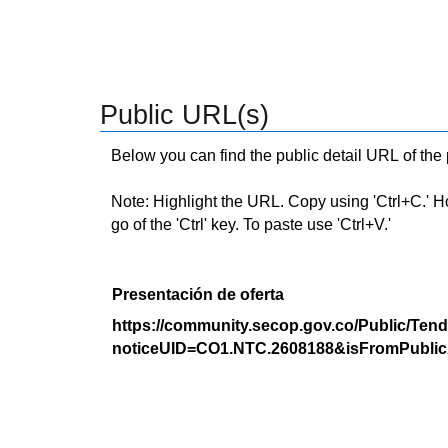
Public URL(s)
Below you can find the public detail URL of the
Note: Highlight the URL. Copy using 'Ctrl+C.' Hold
go of the 'Ctrl' key. To paste use 'Ctrl+V.'
Presentación de oferta
https://community.secop.gov.co/Public/Tend
noticeUID=CO1.NTC.2608188&isFromPublic