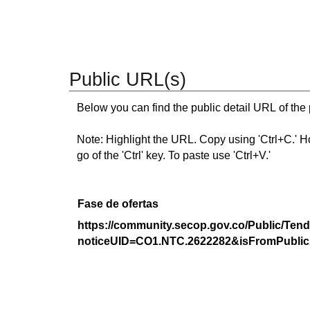
Public URL(s)
Below you can find the public detail URL of the
Note: Highlight the URL. Copy using 'Ctrl+C.' Hold
go of the 'Ctrl' key. To paste use 'Ctrl+V.'
Fase de ofertas
https://community.secop.gov.co/Public/Tend
noticeUID=CO1.NTC.2622282&isFromPublic