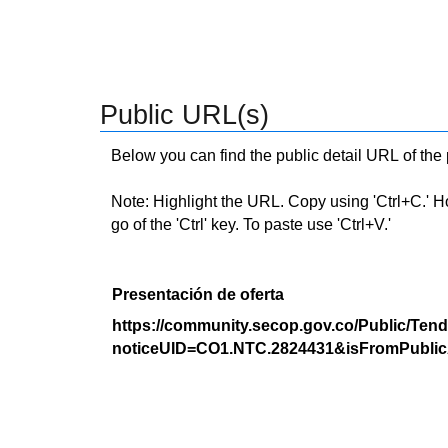
Public URL(s)
Below you can find the public detail URL of the
Note: Highlight the URL. Copy using 'Ctrl+C.' Hold
go of the 'Ctrl' key. To paste use 'Ctrl+V.'
Presentación de oferta
https://community.secop.gov.co/Public/Tend
noticeUID=CO1.NTC.2824431&isFromPublic