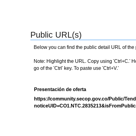
Public URL(s)
Below you can find the public detail URL of the
Note: Highlight the URL. Copy using 'Ctrl+C.' Hold
go of the 'Ctrl' key. To paste use 'Ctrl+V.'
Presentación de oferta
https://community.secop.gov.co/Public/Tend
noticeUID=CO1.NTC.2835213&isFromPublic