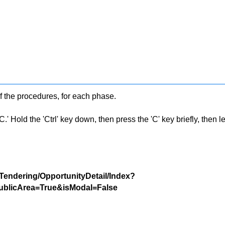
f the procedures, for each phase.
 Hold the 'Ctrl' key down, then press the 'C' key briefly, then let 
/Tendering/OpportunityDetail/Index?
blicArea=True&isModal=False