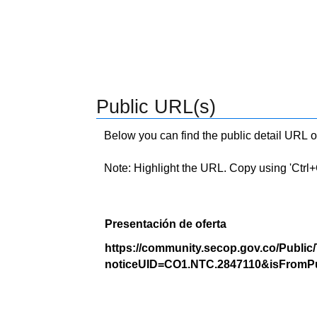
Public URL(s)
Below you can find the public detail URL o
Note: Highlight the URL. Copy using 'Ctrl+C.'
Presentación de oferta
https://community.secop.gov.co/Public
noticeUID=CO1.NTC.2847110&isFromPu