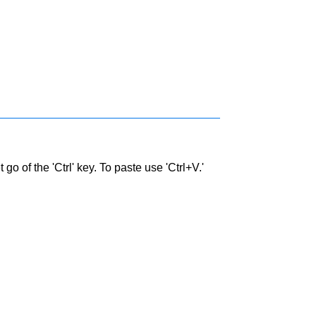
go of the 'Ctrl' key. To paste use 'Ctrl+V.'