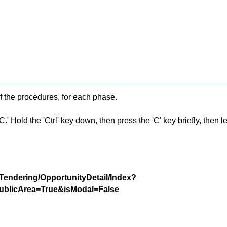
f the procedures, for each phase.
 Hold the 'Ctrl' key down, then press the 'C' key briefly, then let 
/Tendering/OpportunityDetail/Index?
blicArea=True&isModal=False