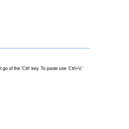
go of the 'Ctrl' key. To paste use 'Ctrl+V.'