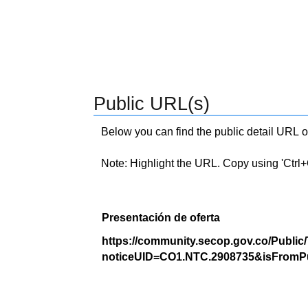
Public URL(s)
Below you can find the public detail URL o
Note: Highlight the URL. Copy using 'Ctrl+C.'
Presentación de oferta
https://community.secop.gov.co/Public
noticeUID=CO1.NTC.2908735&isFromPu