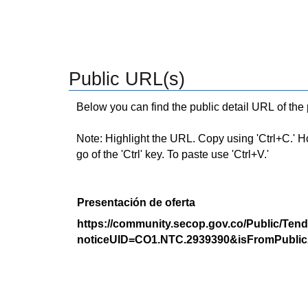
Public URL(s)
Below you can find the public detail URL of the
Note: Highlight the URL. Copy using 'Ctrl+C.' Hold
go of the 'Ctrl' key. To paste use 'Ctrl+V.'
Presentación de oferta
https://community.secop.gov.co/Public/Tend
noticeUID=CO1.NTC.2939390&isFromPublic