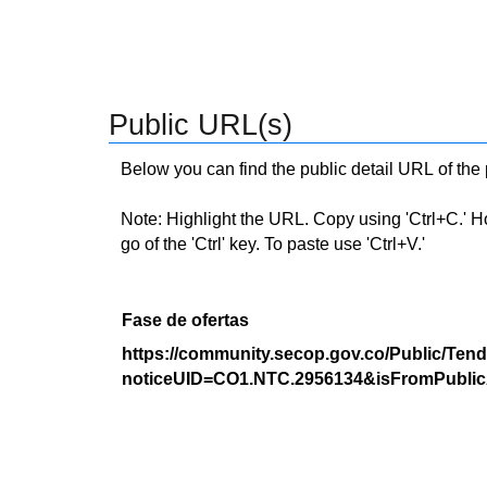
Public URL(s)
Below you can find the public detail URL of the
Note: Highlight the URL. Copy using 'Ctrl+C.' Hold
go of the 'Ctrl' key. To paste use 'Ctrl+V.'
Fase de ofertas
https://community.secop.gov.co/Public/Tend
noticeUID=CO1.NTC.2956134&isFromPublic