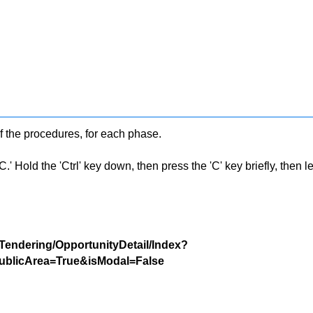
f the procedures, for each phase.
 Hold the 'Ctrl' key down, then press the 'C' key briefly, then let 
/Tendering/OpportunityDetail/Index?
blicArea=True&isModal=False