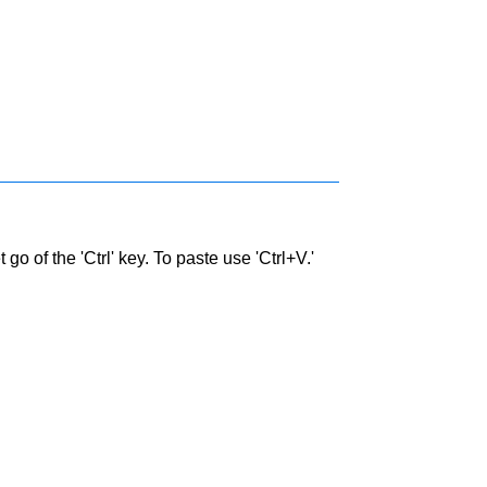
go of the 'Ctrl' key. To paste use 'Ctrl+V.'