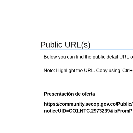
Public URL(s)
Below you can find the public detail URL o
Note: Highlight the URL. Copy using 'Ctrl+C.'
Presentación de oferta
https://community.secop.gov.co/Public
noticeUID=CO1.NTC.2973239&isFromPu