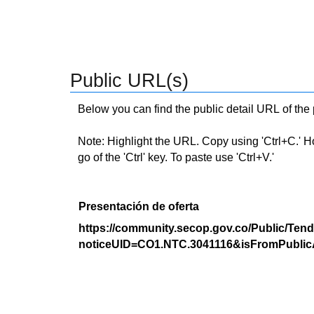
Public URL(s)
Below you can find the public detail URL of the
Note: Highlight the URL. Copy using 'Ctrl+C.' Hold
go of the 'Ctrl' key. To paste use 'Ctrl+V.'
Presentación de oferta
https://community.secop.gov.co/Public/Tend
noticeUID=CO1.NTC.3041116&isFromPublic