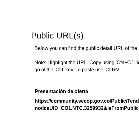
Public URL(s)
Below you can find the public detail URL of the
Note: Highlight the URL. Copy using 'Ctrl+C.' Hold
go of the 'Ctrl' key. To paste use 'Ctrl+V.'
Presentación de oferta
https://community.secop.gov.co/Public/Tend
noticeUID=CO1.NTC.3259932&isFromPublic