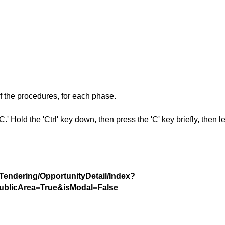
f the procedures, for each phase.
 Hold the 'Ctrl' key down, then press the 'C' key briefly, then let 
/Tendering/OpportunityDetail/Index?
blicArea=True&isModal=False