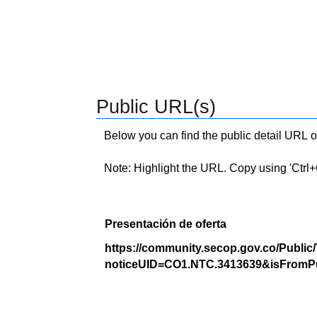
Public URL(s)
Below you can find the public detail URL o
Note: Highlight the URL. Copy using 'Ctrl+C.'
Presentación de oferta
https://community.secop.gov.co/Public
noticeUID=CO1.NTC.3413639&isFromPu