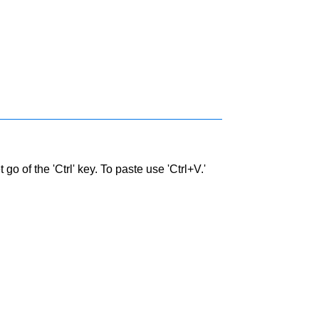
go of the 'Ctrl' key. To paste use 'Ctrl+V.'