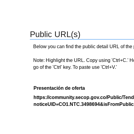
Public URL(s)
Below you can find the public detail URL of the
Note: Highlight the URL. Copy using 'Ctrl+C.' Hold
go of the 'Ctrl' key. To paste use 'Ctrl+V.'
Presentación de oferta
https://community.secop.gov.co/Public/Tend
noticeUID=CO1.NTC.3498694&isFromPublic