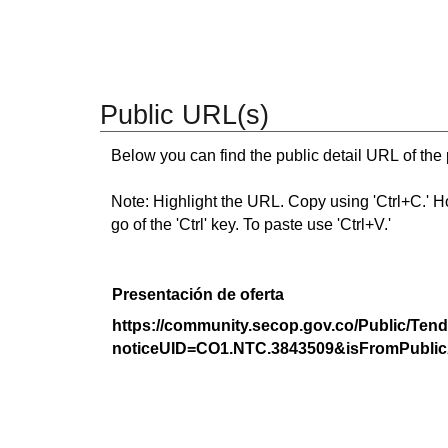
Public URL(s)
Below you can find the public detail URL of the
Note: Highlight the URL. Copy using 'Ctrl+C.' Hold
go of the 'Ctrl' key. To paste use 'Ctrl+V.'
Presentación de oferta
https://community.secop.gov.co/Public/Tend
noticeUID=CO1.NTC.3843509&isFromPublic