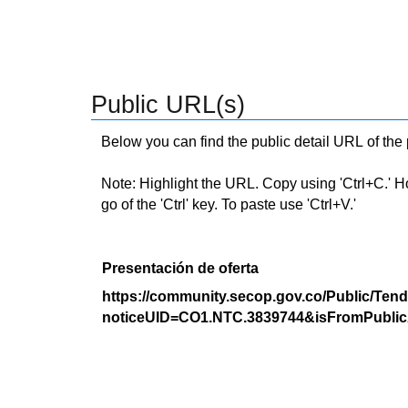
Public URL(s)
Below you can find the public detail URL of the
Note: Highlight the URL. Copy using 'Ctrl+C.' Hold
go of the 'Ctrl' key. To paste use 'Ctrl+V.'
Presentación de oferta
https://community.secop.gov.co/Public/Tend
noticeUID=CO1.NTC.3839744&isFromPublic