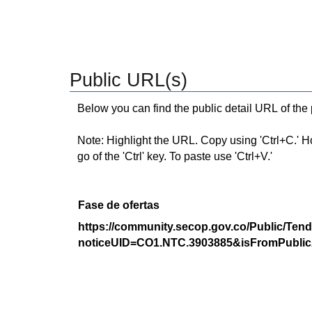
Public URL(s)
Below you can find the public detail URL of the
Note: Highlight the URL. Copy using 'Ctrl+C.' Hold
go of the 'Ctrl' key. To paste use 'Ctrl+V.'
Fase de ofertas
https://community.secop.gov.co/Public/Tend
noticeUID=CO1.NTC.3903885&isFromPublic