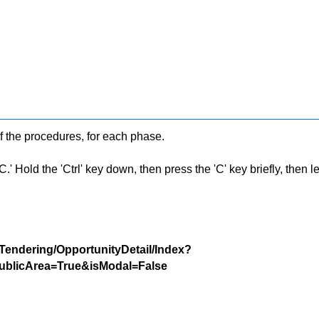
f the procedures, for each phase.
 Hold the 'Ctrl' key down, then press the 'C' key briefly, then let 
/Tendering/OpportunityDetail/Index?
blicArea=True&isModal=False