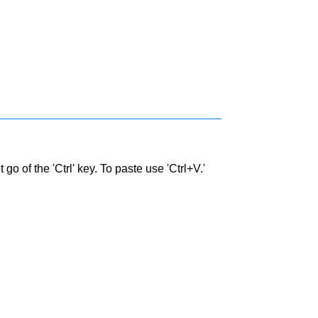
go of the 'Ctrl' key. To paste use 'Ctrl+V.'