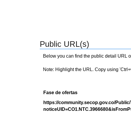
Public URL(s)
Below you can find the public detail URL o
Note: Highlight the URL. Copy using 'Ctrl+C.'
Fase de ofertas
https://community.secop.gov.co/Public
noticeUID=CO1.NTC.3966680&isFromPu