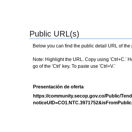
Public URL(s)
Below you can find the public detail URL of the
Note: Highlight the URL. Copy using 'Ctrl+C.' Hold
go of the 'Ctrl' key. To paste use 'Ctrl+V.'
Presentación de oferta
https://community.secop.gov.co/Public/Tend
noticeUID=CO1.NTC.3971752&isFromPublic