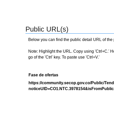
Public URL(s)
Below you can find the public detail URL of the
Note: Highlight the URL. Copy using 'Ctrl+C.' Hold
go of the 'Ctrl' key. To paste use 'Ctrl+V.'
Fase de ofertas
https://community.secop.gov.co/Public/Tend
noticeUID=CO1.NTC.3978154&isFromPublic