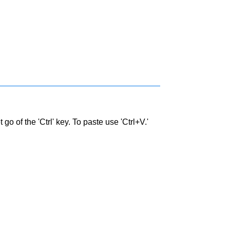
go of the 'Ctrl' key. To paste use 'Ctrl+V.'