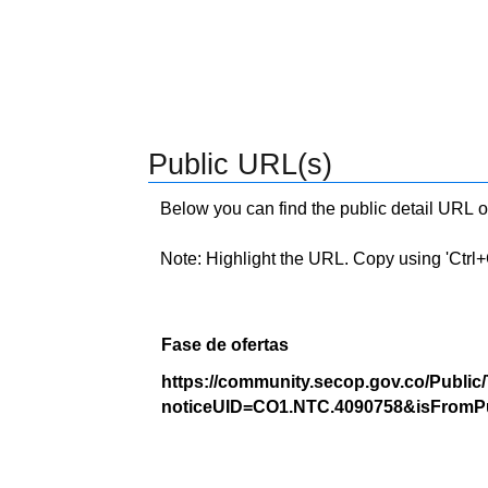
Public URL(s)
Below you can find the public detail URL o
Note: Highlight the URL. Copy using 'Ctrl+C.'
Fase de ofertas
https://community.secop.gov.co/Public
noticeUID=CO1.NTC.4090758&isFromPu