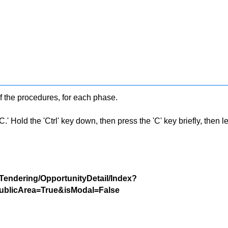
f the procedures, for each phase.
 Hold the 'Ctrl' key down, then press the 'C' key briefly, then let 
/Tendering/OpportunityDetail/Index?
blicArea=True&isModal=False