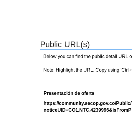
Public URL(s)
Below you can find the public detail URL o
Note: Highlight the URL. Copy using 'Ctrl+C.'
Presentación de oferta
https://community.secop.gov.co/Public
noticeUID=CO1.NTC.4239996&isFromPu