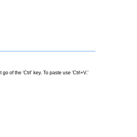
go of the 'Ctrl' key. To paste use 'Ctrl+V.'