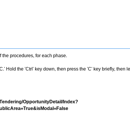
f the procedures, for each phase.
 Hold the 'Ctrl' key down, then press the 'C' key briefly, then let 
/Tendering/OpportunityDetail/Index?
blicArea=True&isModal=False