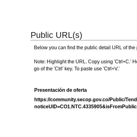
Public URL(s)
Below you can find the public detail URL of the
Note: Highlight the URL. Copy using 'Ctrl+C.' Hold
go of the 'Ctrl' key. To paste use 'Ctrl+V.'
Presentación de oferta
https://community.secop.gov.co/Public/Tend
noticeUID=CO1.NTC.4335905&isFromPublic