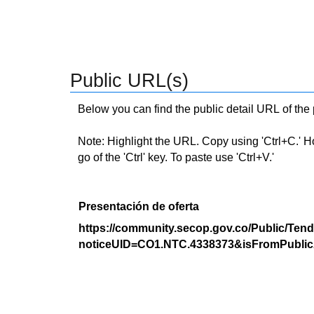
Public URL(s)
Below you can find the public detail URL of the
Note: Highlight the URL. Copy using 'Ctrl+C.' Hold
go of the 'Ctrl' key. To paste use 'Ctrl+V.'
Presentación de oferta
https://community.secop.gov.co/Public/Tend
noticeUID=CO1.NTC.4338373&isFromPublic