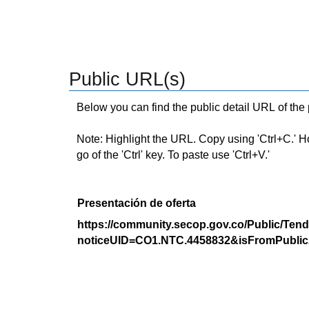
Public URL(s)
Below you can find the public detail URL of the
Note: Highlight the URL. Copy using 'Ctrl+C.' Hold
go of the 'Ctrl' key. To paste use 'Ctrl+V.'
Presentación de oferta
https://community.secop.gov.co/Public/Tend
noticeUID=CO1.NTC.4458832&isFromPublic