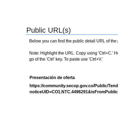
Public URL(s)
Below you can find the public detail URL of the
Note: Highlight the URL. Copy using 'Ctrl+C.' Hold
go of the 'Ctrl' key. To paste use 'Ctrl+V.'
Presentación de oferta
https://community.secop.gov.co/Public/Tend
noticeUID=CO1.NTC.4496291&isFromPublic