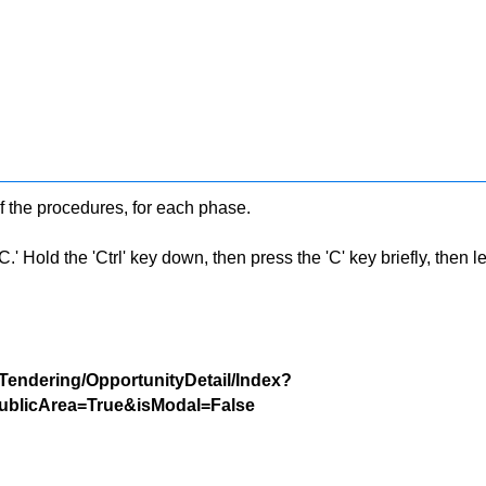
f the procedures, for each phase.
 Hold the 'Ctrl' key down, then press the 'C' key briefly, then let 
/Tendering/OpportunityDetail/Index?
blicArea=True&isModal=False