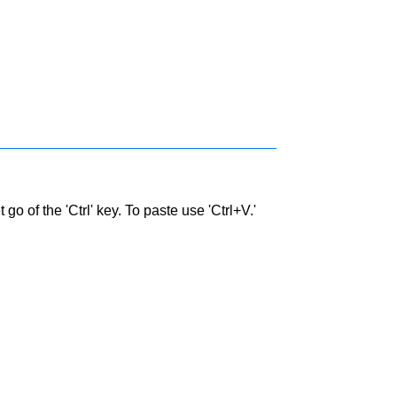
go of the 'Ctrl' key. To paste use 'Ctrl+V.'