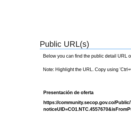
Public URL(s)
Below you can find the public detail URL o
Note: Highlight the URL. Copy using 'Ctrl+C.'
Presentación de oferta
https://community.secop.gov.co/Public
noticeUID=CO1.NTC.4557670&isFromPu