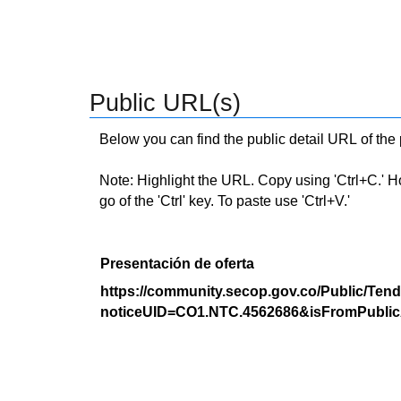
Public URL(s)
Below you can find the public detail URL of the
Note: Highlight the URL. Copy using 'Ctrl+C.' Hold
go of the 'Ctrl' key. To paste use 'Ctrl+V.'
Presentación de oferta
https://community.secop.gov.co/Public/Tend
noticeUID=CO1.NTC.4562686&isFromPublic