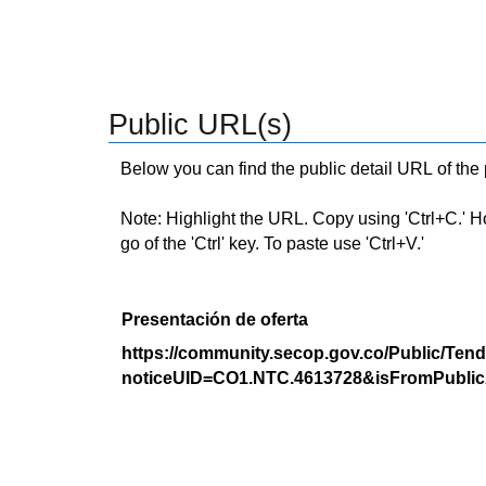
Public URL(s)
Below you can find the public detail URL of the
Note: Highlight the URL. Copy using 'Ctrl+C.' Hold
go of the 'Ctrl' key. To paste use 'Ctrl+V.'
Presentación de oferta
https://community.secop.gov.co/Public/Tend
noticeUID=CO1.NTC.4613728&isFromPublic