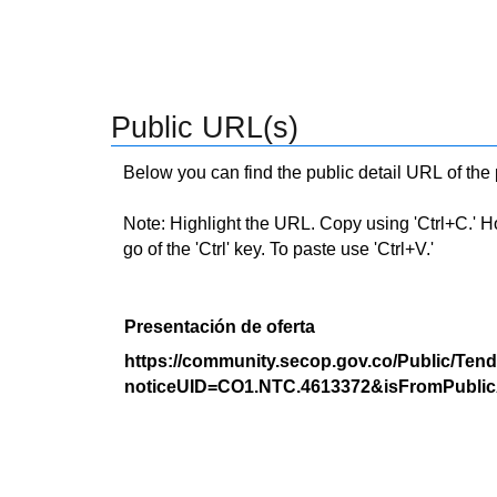
Public URL(s)
Below you can find the public detail URL of the
Note: Highlight the URL. Copy using 'Ctrl+C.' Hold
go of the 'Ctrl' key. To paste use 'Ctrl+V.'
Presentación de oferta
https://community.secop.gov.co/Public/Tend
noticeUID=CO1.NTC.4613372&isFromPublic