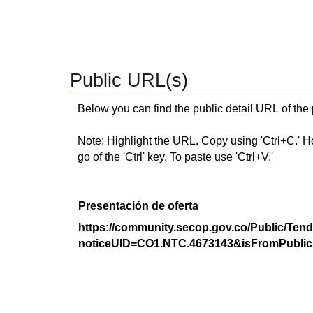
Public URL(s)
Below you can find the public detail URL of the
Note: Highlight the URL. Copy using 'Ctrl+C.' Hold
go of the 'Ctrl' key. To paste use 'Ctrl+V.'
Presentación de oferta
https://community.secop.gov.co/Public/Tend
noticeUID=CO1.NTC.4673143&isFromPublic