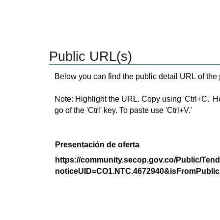
Public URL(s)
Below you can find the public detail URL of the
Note: Highlight the URL. Copy using 'Ctrl+C.' Hold
go of the 'Ctrl' key. To paste use 'Ctrl+V.'
Presentación de oferta
https://community.secop.gov.co/Public/Tend
noticeUID=CO1.NTC.4672940&isFromPublic