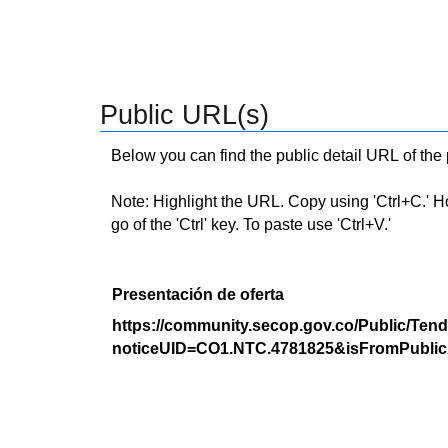
Public URL(s)
Below you can find the public detail URL of the
Note: Highlight the URL. Copy using 'Ctrl+C.' Hold
go of the 'Ctrl' key. To paste use 'Ctrl+V.'
Presentación de oferta
https://community.secop.gov.co/Public/Tend
noticeUID=CO1.NTC.4781825&isFromPublic