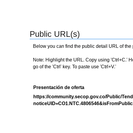
Public URL(s)
Below you can find the public detail URL of the
Note: Highlight the URL. Copy using 'Ctrl+C.' Hold
go of the 'Ctrl' key. To paste use 'Ctrl+V.'
Presentación de oferta
https://community.secop.gov.co/Public/Tend
noticeUID=CO1.NTC.4806546&isFromPublic