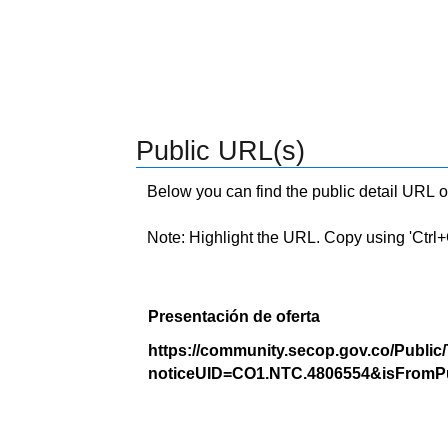
Public URL(s)
Below you can find the public detail URL o
Note: Highlight the URL. Copy using 'Ctrl+C.'
Presentación de oferta
https://community.secop.gov.co/Public
noticeUID=CO1.NTC.4806554&isFromPu