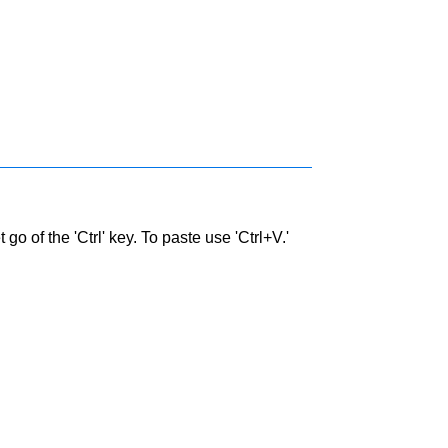
go of the 'Ctrl' key. To paste use 'Ctrl+V.'