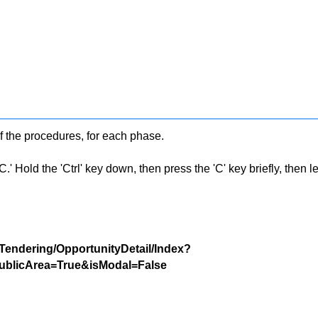
f the procedures, for each phase.
 Hold the 'Ctrl' key down, then press the 'C' key briefly, then let 
/Tendering/OpportunityDetail/Index?
blicArea=True&isModal=False