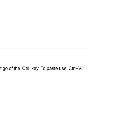
go of the 'Ctrl' key. To paste use 'Ctrl+V.'