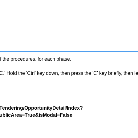
f the procedures, for each phase.
 Hold the 'Ctrl' key down, then press the 'C' key briefly, then let 
/Tendering/OpportunityDetail/Index?
blicArea=True&isModal=False