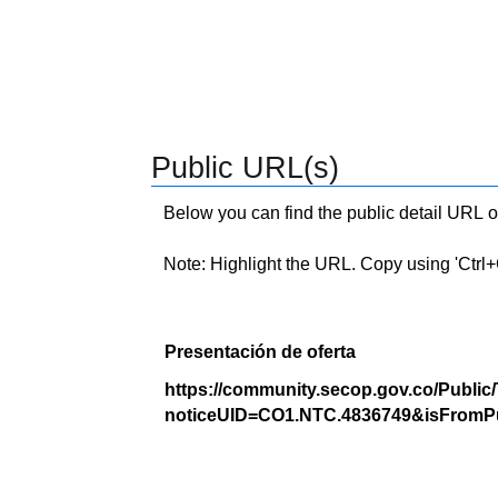
Public URL(s)
Below you can find the public detail URL o
Note: Highlight the URL. Copy using 'Ctrl+C.'
Presentación de oferta
https://community.secop.gov.co/Public
noticeUID=CO1.NTC.4836749&isFromPu