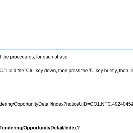
f the procedures, for each phase.
 Hold the 'Ctrl' key down, then press the 'C' key briefly, then let 
Tendering/OpportunityDetail/Index?noticeUID=CO1.NTC.49240
/Tendering/OpportunityDetail/Index?