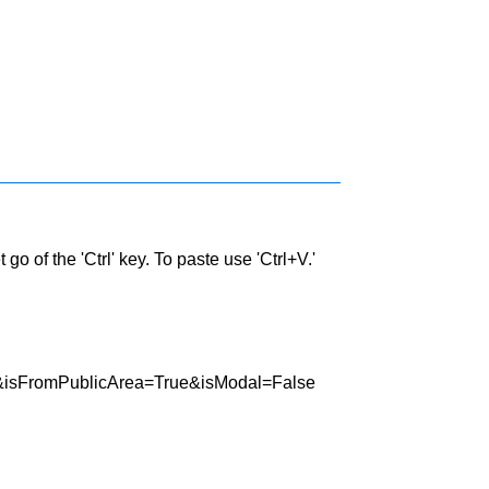
go of the 'Ctrl' key. To paste use 'Ctrl+V.'
45&isFromPublicArea=True&isModal=False