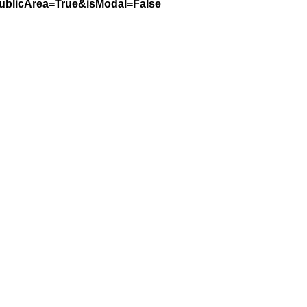
blicArea=True&isModal=False