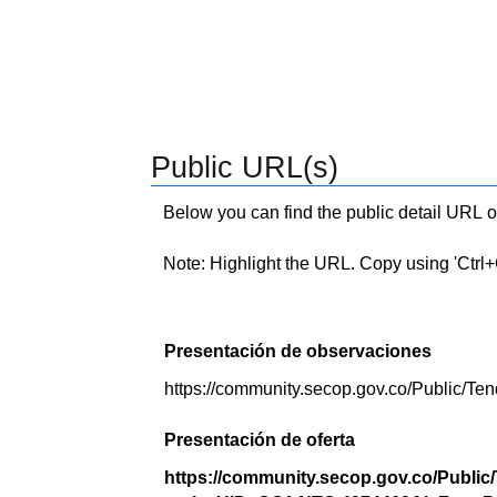
Public URL(s)
Below you can find the public detail URL o
Note: Highlight the URL. Copy using 'Ctrl+C.'
Presentación de observaciones
https://community.secop.gov.co/Public/
Presentación de oferta
https://community.secop.gov.co/Public