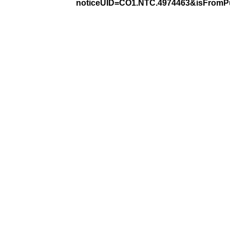
noticeUID=CO1.NTC.4974463&isFromPu