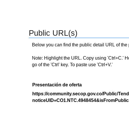
Public URL(s)
Below you can find the public detail URL of the
Note: Highlight the URL. Copy using 'Ctrl+C.' Hold
go of the 'Ctrl' key. To paste use 'Ctrl+V.'
Presentación de oferta
https://community.secop.gov.co/Public/Tend
noticeUID=CO1.NTC.4948454&isFromPublic