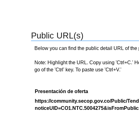
Public URL(s)
Below you can find the public detail URL of the
Note: Highlight the URL. Copy using 'Ctrl+C.' Hold
go of the 'Ctrl' key. To paste use 'Ctrl+V.'
Presentación de oferta
https://community.secop.gov.co/Public/Tend
noticeUID=CO1.NTC.5004275&isFromPublic