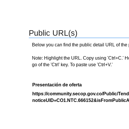
Public URL(s)
Below you can find the public detail URL of the
Note: Highlight the URL. Copy using 'Ctrl+C.' Hold
go of the 'Ctrl' key. To paste use 'Ctrl+V.'
Presentación de oferta
https://community.secop.gov.co/Public/Tend
noticeUID=CO1.NTC.666152&isFromPublicA