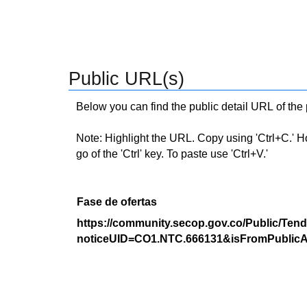
Public URL(s)
Below you can find the public detail URL of the
Note: Highlight the URL. Copy using 'Ctrl+C.' Hold
go of the 'Ctrl' key. To paste use 'Ctrl+V.'
Fase de ofertas
https://community.secop.gov.co/Public/Tend
noticeUID=CO1.NTC.666131&isFromPublicA