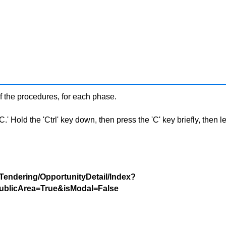
f the procedures, for each phase.
 Hold the 'Ctrl' key down, then press the 'C' key briefly, then let 
/Tendering/OpportunityDetail/Index?
blicArea=True&isModal=False