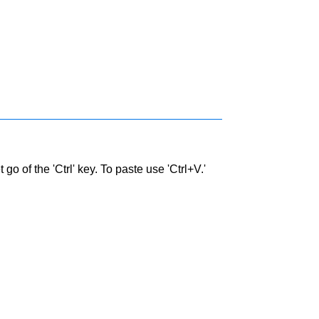
go of the 'Ctrl' key. To paste use 'Ctrl+V.'