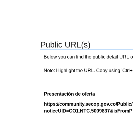
Public URL(s)
Below you can find the public detail URL o
Note: Highlight the URL. Copy using 'Ctrl+C.'
Presentación de oferta
https://community.secop.gov.co/Public
noticeUID=CO1.NTC.5009837&isFromPu