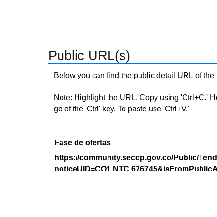
Public URL(s)
Below you can find the public detail URL of the
Note: Highlight the URL. Copy using 'Ctrl+C.' Hold
go of the 'Ctrl' key. To paste use 'Ctrl+V.'
Fase de ofertas
https://community.secop.gov.co/Public/Tend
noticeUID=CO1.NTC.676745&isFromPublicA