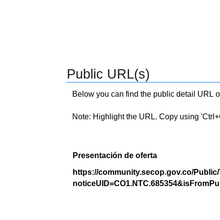
Public URL(s)
Below you can find the public detail URL o
Note: Highlight the URL. Copy using 'Ctrl+C.'
Presentación de oferta
https://community.secop.gov.co/Public
noticeUID=CO1.NTC.685354&isFromPub