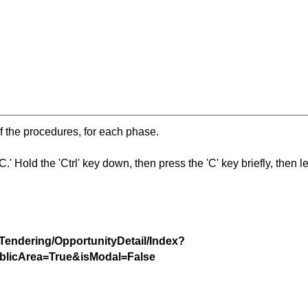
f the procedures, for each phase.
 Hold the 'Ctrl' key down, then press the 'C' key briefly, then let 
/Tendering/OpportunityDetail/Index?
licArea=True&isModal=False