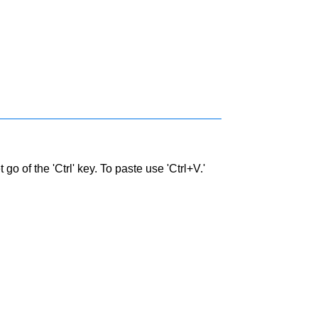
go of the 'Ctrl' key. To paste use 'Ctrl+V.'