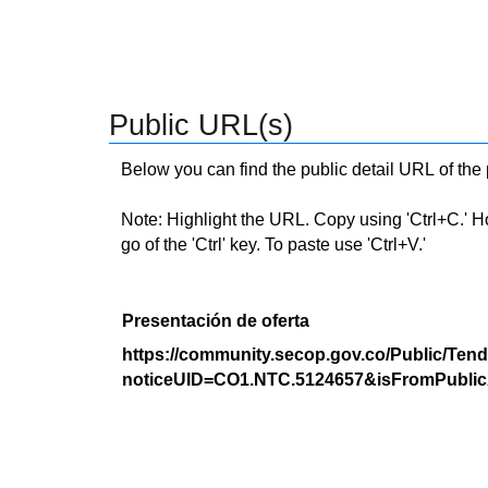
Public URL(s)
Below you can find the public detail URL of the
Note: Highlight the URL. Copy using 'Ctrl+C.' Hold
go of the 'Ctrl' key. To paste use 'Ctrl+V.'
Presentación de oferta
https://community.secop.gov.co/Public/Tend
noticeUID=CO1.NTC.5124657&isFromPublic