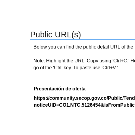
Public URL(s)
Below you can find the public detail URL of the
Note: Highlight the URL. Copy using 'Ctrl+C.' Hold
go of the 'Ctrl' key. To paste use 'Ctrl+V.'
Presentación de oferta
https://community.secop.gov.co/Public/Tend
noticeUID=CO1.NTC.5126454&isFromPublic