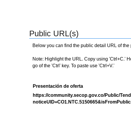
Public URL(s)
Below you can find the public detail URL of the
Note: Highlight the URL. Copy using 'Ctrl+C.' Hold
go of the 'Ctrl' key. To paste use 'Ctrl+V.'
Presentación de oferta
https://community.secop.gov.co/Public/Tend
noticeUID=CO1.NTC.5150665&isFromPublic