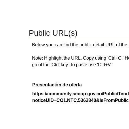
Public URL(s)
Below you can find the public detail URL of the
Note: Highlight the URL. Copy using 'Ctrl+C.' Hold
go of the 'Ctrl' key. To paste use 'Ctrl+V.'
Presentación de oferta
https://community.secop.gov.co/Public/Tend
noticeUID=CO1.NTC.5362840&isFromPublic