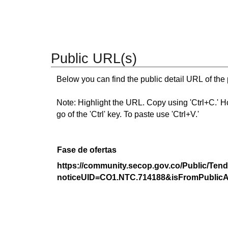
Public URL(s)
Below you can find the public detail URL of the
Note: Highlight the URL. Copy using 'Ctrl+C.' Hold
go of the 'Ctrl' key. To paste use 'Ctrl+V.'
Fase de ofertas
https://community.secop.gov.co/Public/Tend
noticeUID=CO1.NTC.714188&isFromPublicA